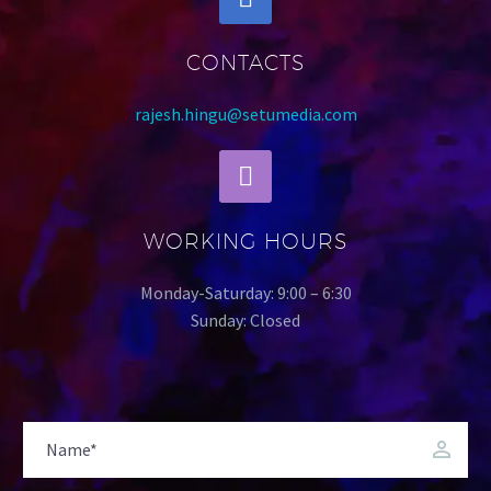
CONTACTS
rajesh.hingu@setumedia.com
WORKING HOURS
Monday-Saturday: 9:00 – 6:30
Sunday: Closed