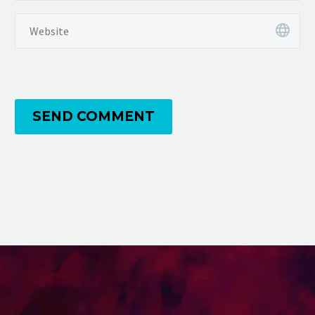
SEND COMMENT