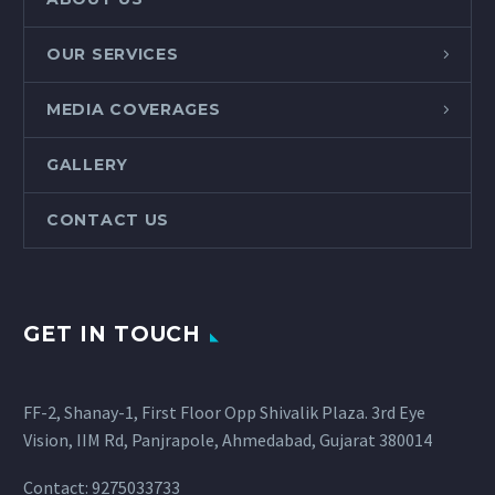
OUR SERVICES
MEDIA COVERAGES
GALLERY
CONTACT US
GET IN TOUCH
FF-2, Shanay-1, First Floor Opp Shivalik Plaza. 3rd Eye
Vision, IIM Rd, Panjrapole, Ahmedabad, Gujarat 380014
Contact: 9275033733