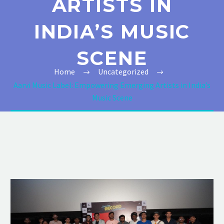
ARTISTS IN
INDIA’S MUSIC
SCENE
Home
Uncategorized
Aarvi Music Label: Empowering Emerging Artists in India’s
Music Scene