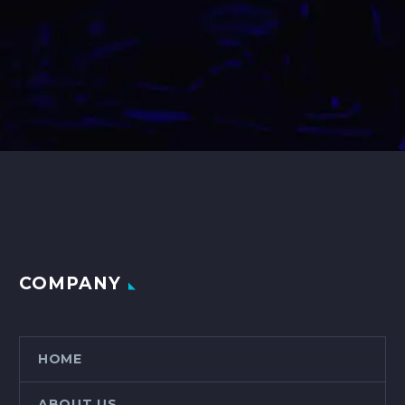
COMPANY
HOME
ABOUT US