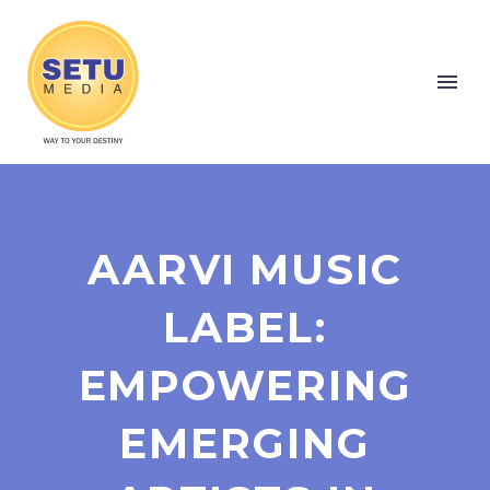
AARVI MUSIC
LABEL:
EMPOWERING
EMERGING