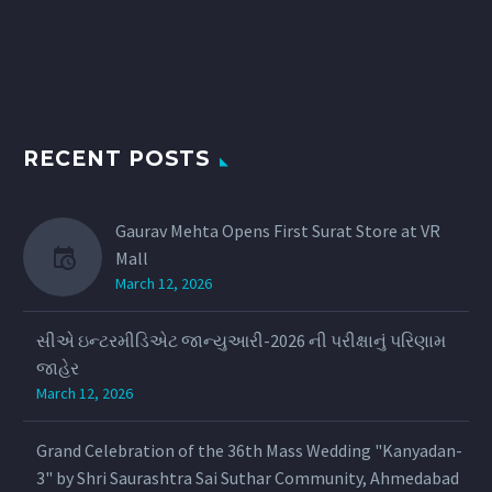
RECENT POSTS
Gaurav Mehta Opens First Surat Store at VR
Mall
March 12, 2026
સીએ ઇન્ટરમીડિએટ જાન્યુઆરી-2026 ની પરીક્ષાનું પરિણામ
જાહેર
March 12, 2026
Grand Celebration of the 36th Mass Wedding "Kanyadan-
3" by Shri Saurashtra Sai Suthar Community, Ahmedabad