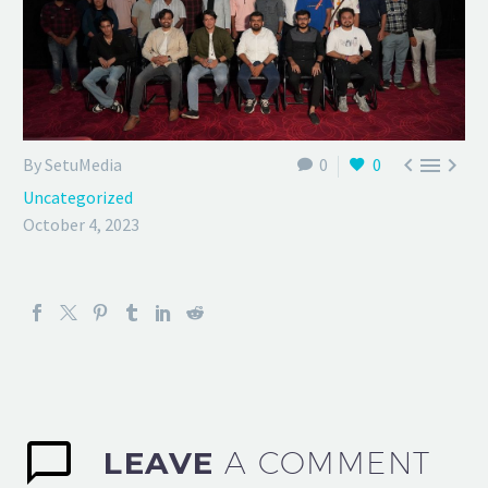



By SetuMedia
0
0
Uncategorized
October 4, 2023
LEAVE
A COMMENT