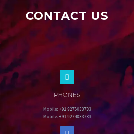
CONTACT US
PHONES
Mobile: +91 9275033733
Mobile: +91 9274033733