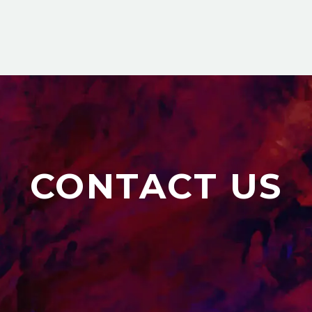
CONTACT US