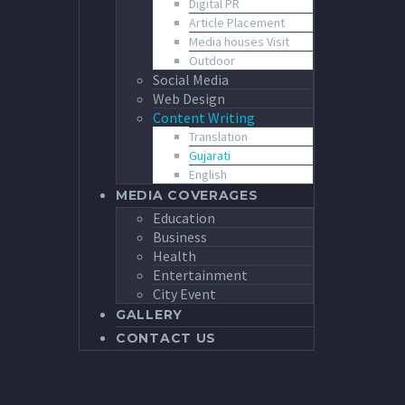
Digital PR
Article Placement
Media houses Visit
Outdoor
Social Media
Web Design
Content Writing
Translation
Gujarati
English
MEDIA COVERAGES
Education
Business
Health
Entertainment
City Event
GALLERY
CONTACT US