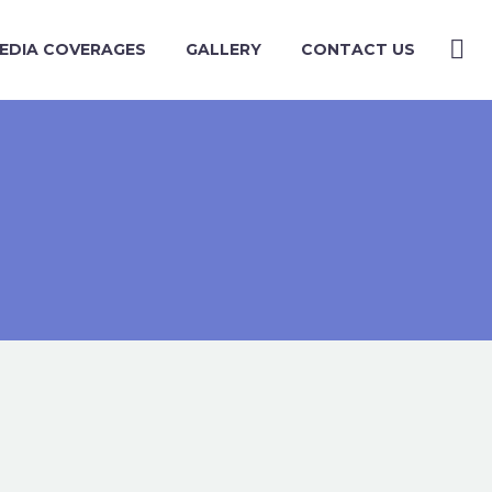
EDIA COVERAGES
GALLERY
CONTACT US