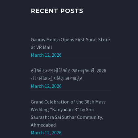
RECENT POSTS
Gaurav Mehta Opens First Surat Store
at VR Mall
March 12, 2026
સીએ ઇન્ટરમીડિએટ જાન્યુઆરી-2026
ની પરીક્ષાનું પરિણામ જાહેર
March 12, 2026
Grand Celebration of the 36th Mass
Wedding "Kanyadan-3" by Shri
Saurashtra Sai Suthar Community,
Ahmedabad
March 12, 2026