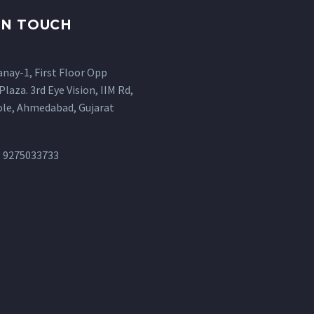
IN TOUCH
anay-1, First Floor Opp
Plaza. 3rd Eye Vision, IIM Rd,
ole, Ahmedabad, Gujarat
: 9275033733