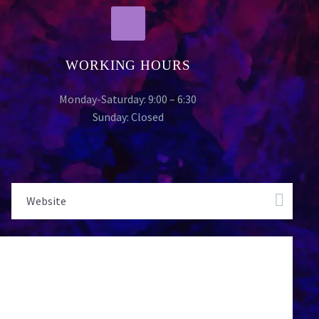
WORKING HOURS
Monday-Saturday: 9:00 – 6:30
Sunday: Closed