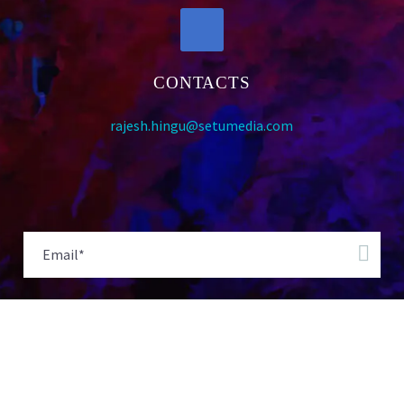
CONTACTS
rajesh.hingu@setumedia.com