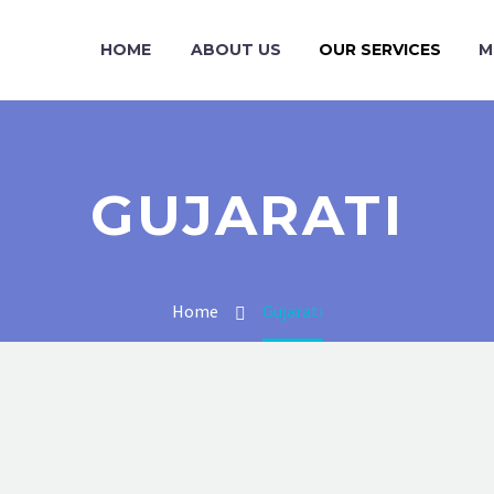
HOME
ABOUT US
OUR SERVICES
M
GUJARATI
Home
Gujarati