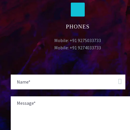
PHONES
Mobile: +91 9275033733
Mobile: +91 9274033733