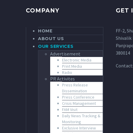
COMPANY
GET 
FF-2, Sh
HOME
Shivalik 
ABOUT US
Panjrap
OUR SERVICES
380014
Advertisement
Electronic Media
Contact
Print Media
Radio
PR Activites
Press Release
Dissemination
Press Conference
Crisis Management
FAM Visit
Daily News Tracking &
Monitoring
Exclusive Interview