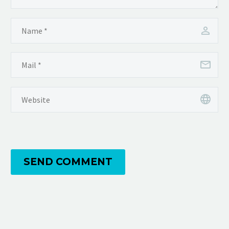
SEND COMMENT