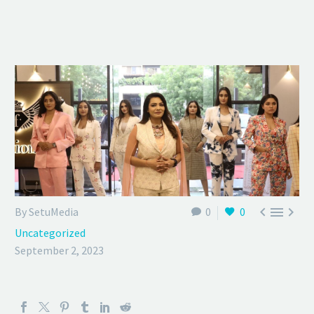



By SetuMedia
0
0
Uncategorized
September 2, 2023