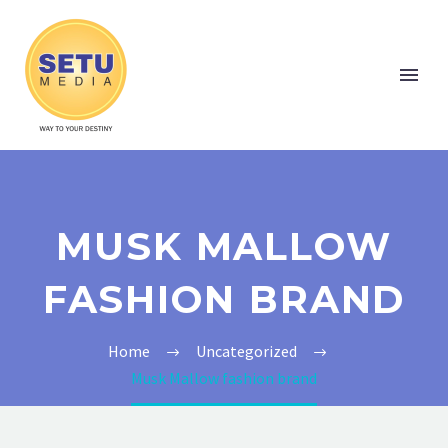
MUSK MALLOW
FASHION BRAND
Home
Uncategorized
Musk Mallow fashion brand