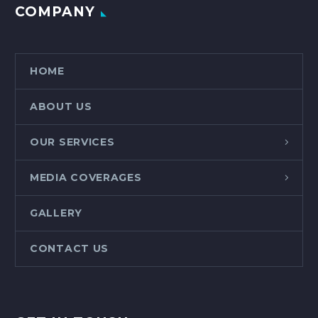
COMPANY
HOME
ABOUT US
OUR SERVICES
MEDIA COVERAGES
GALLERY
CONTACT US