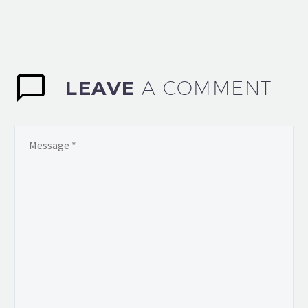
LEAVE
A COMMENT