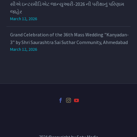
સીએ ઇન્ટરમીડિએટ જાન્યુઆરી-2026 ની પરીક્ષાનું પરિણામ
જાહેર
March 12, 2026
Grand Celebration of the 36th Mass Wedding "Kanyadan-
3" by Shri Saurashtra Sai Suthar Community, Ahmedabad
March 12, 2026