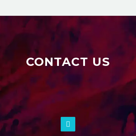
CONTACT US