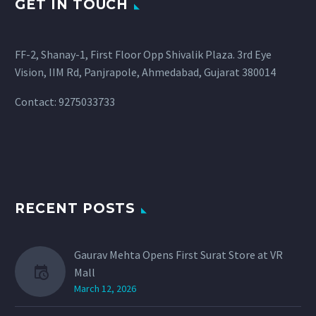
GET IN TOUCH
FF-2, Shanay-1, First Floor Opp Shivalik Plaza. 3rd Eye
Vision, IIM Rd, Panjrapole, Ahmedabad, Gujarat 380014
Contact: 9275033733
RECENT POSTS
Gaurav Mehta Opens First Surat Store at VR
Mall
March 12, 2026