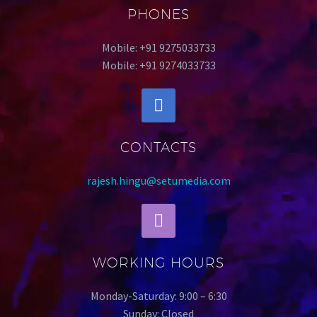
PHONES
Mobile: +91 9275033733
Mobile: +91 9274033733
CONTACTS
rajesh.hingu@setumedia.com
WORKING HOURS
Monday-Saturday: 9:00 – 6:30
Sunday: Closed