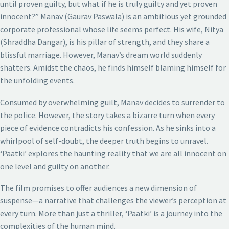
until proven guilty, but what if he is truly guilty and yet proven
innocent?” Manav (Gaurav Paswala) is an ambitious yet grounded
corporate professional whose life seems perfect. His wife, Nitya
(Shraddha Dangar), is his pillar of strength, and they share a
blissful marriage. However, Manav’s dream world suddenly
shatters. Amidst the chaos, he finds himself blaming himself for
the unfolding events.
Consumed by overwhelming guilt, Manav decides to surrender to
the police. However, the story takes a bizarre turn when every
piece of evidence contradicts his confession. As he sinks into a
whirlpool of self-doubt, the deeper truth begins to unravel.
‘Paatki’ explores the haunting reality that we are all innocent on
one level and guilty on another.
The film promises to offer audiences a new dimension of
suspense—a narrative that challenges the viewer’s perception at
every turn. More than just a thriller, ‘Paatki’ is a journey into the
complexities of the human mind.