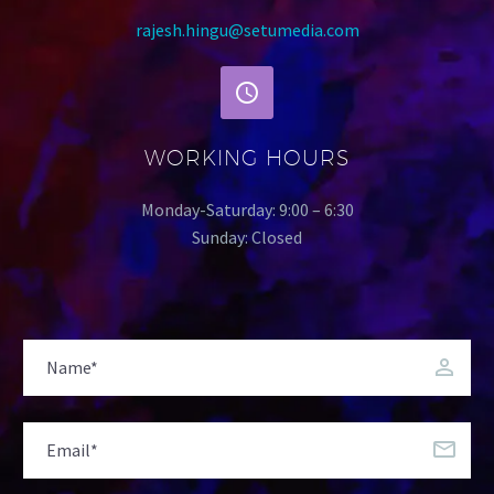
rajesh.hingu@setumedia.com
WORKING HOURS
Monday-Saturday: 9:00 – 6:30
Sunday: Closed