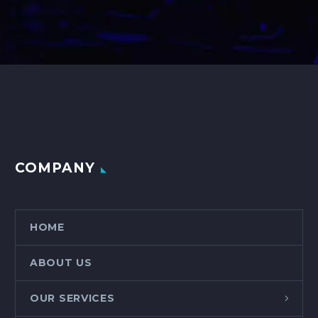
COMPANY
HOME
ABOUT US
OUR SERVICES