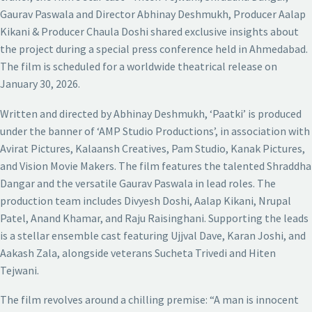
Gaurav Paswala and Director Abhinay Deshmukh, Producer Aalap
Kikani & Producer Chaula Doshi shared exclusive insights about
the project during a special press conference held in Ahmedabad.
The film is scheduled for a worldwide theatrical release on
January 30, 2026.
Written and directed by Abhinay Deshmukh, ‘Paatki’ is produced
under the banner of ‘AMP Studio Productions’, in association with
Avirat Pictures, Kalaansh Creatives, Pam Studio, Kanak Pictures,
and Vision Movie Makers. The film features the talented Shraddha
Dangar and the versatile Gaurav Paswala in lead roles. The
production team includes Divyesh Doshi, Aalap Kikani, Nrupal
Patel, Anand Khamar, and Raju Raisinghani. Supporting the leads
is a stellar ensemble cast featuring Ujjval Dave, Karan Joshi, and
Aakash Zala, alongside veterans Sucheta Trivedi and Hiten
Tejwani.
The film revolves around a chilling premise: “A man is innocent