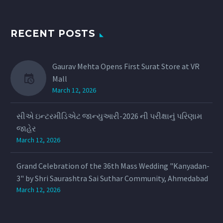
RECENT POSTS
Gaurav Mehta Opens First Surat Store at VR
Mall
March 12, 2026
સીએ ઇન્ટરમીડિએટ જાન્યુઆરી-2026 ની પરીક્ષાનું પરિણામ
જાહેર
March 12, 2026
Grand Celebration of the 36th Mass Wedding "Kanyadan-
3" by Shri Saurashtra Sai Suthar Community, Ahmedabad
March 12, 2026