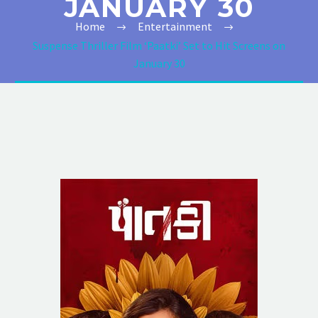
JANUARY 30
Home
Entertainment
Suspense Thriller Film ‘Paatki’ Set to Hit Screens on
January 30