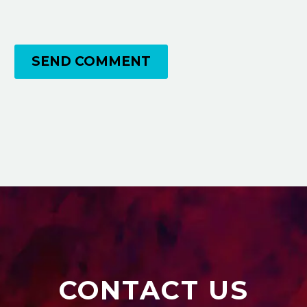
SEND COMMENT
CONTACT US