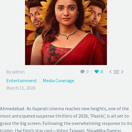



By admin
0
0
Entertainment
Media Coverage
March 11, 2026
Ahmedabad: As Gujarati cinema reaches new heights, one of the
most anticipated suspense thrillers of 2026, ‘Paatki’, is all set to
grace the big screen. Following the overwhelming response to its
trailer, the film’s star cast—Hiten Tejwani, Shraddha Dangar,