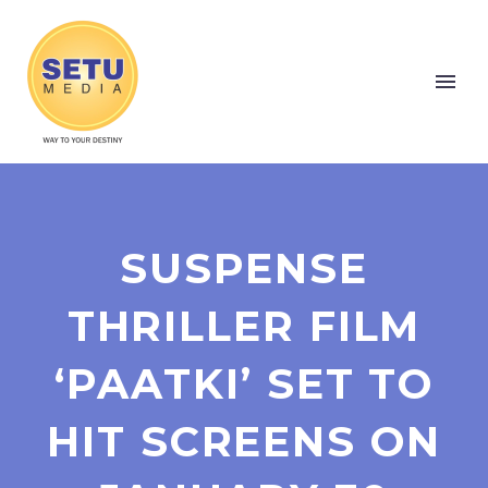
SUSPENSE
THRILLER FILM
‘PAATKI’ SET TO
HIT SCREENS ON