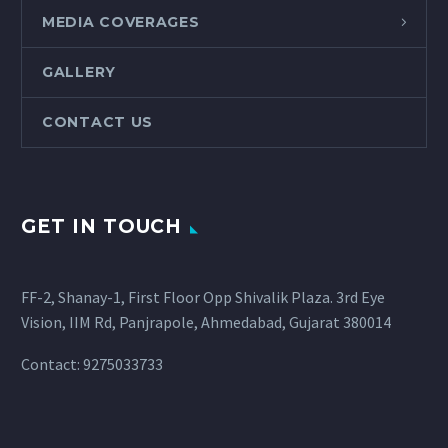
MEDIA COVERAGES
GALLERY
CONTACT US
GET IN TOUCH
FF-2, Shanay-1, First Floor Opp Shivalik Plaza. 3rd Eye
Vision, IIM Rd, Panjrapole, Ahmedabad, Gujarat 380014
Contact: 9275033733