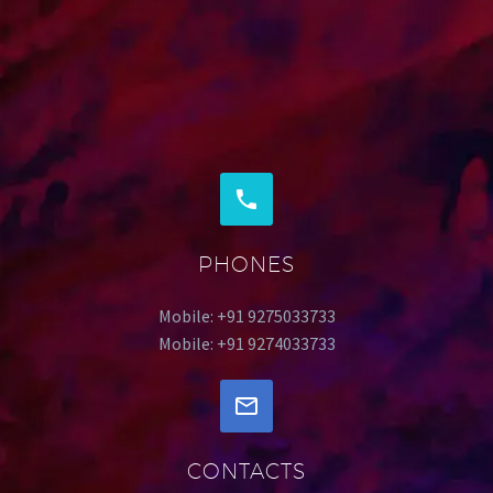
PHONES
Mobile: +91 9275033733
Mobile: +91 9274033733
CONTACTS