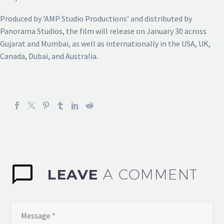
Produced by ‘AMP Studio Productions’ and distributed by
Panorama Studios, the film will release on January 30 across
Gujarat and Mumbai, as well as internationally in the USA, UK,
Canada, Dubai, and Australia.
LEAVE
A COMMENT