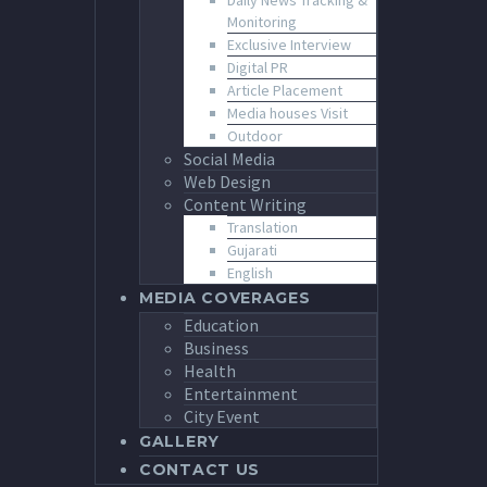
Daily News Tracking &
Monitoring
Exclusive Interview
Digital PR
Article Placement
Media houses Visit
Outdoor
Social Media
Web Design
Content Writing
Translation
Gujarati
English
MEDIA COVERAGES
Education
Business
Health
Entertainment
City Event
GALLERY
CONTACT US