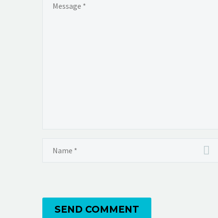
SEND COMMENT