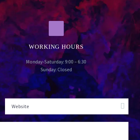
WORKING HOURS
Monday-Saturday: 9:00 – 6:30
Sunday: Closed