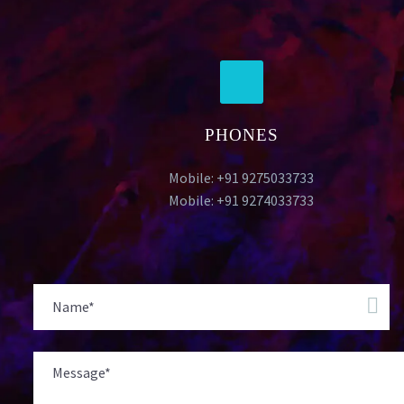
PHONES
Mobile: +91 9275033733
Mobile: +91 9274033733