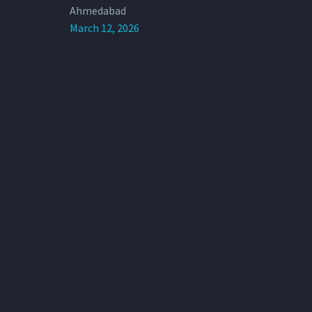
Ahmedabad
March 12, 2026