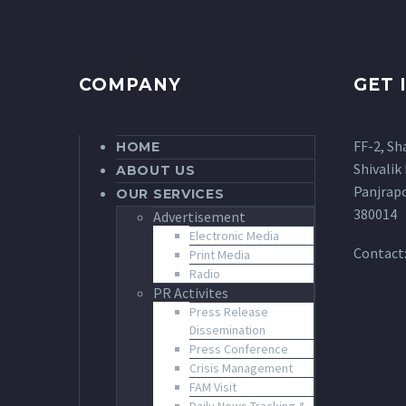
COMPANY
GET 
FF-2, Sh
HOME
Shivalik 
ABOUT US
Panjrap
OUR SERVICES
380014
Advertisement
Electronic Media
Contact
Print Media
Radio
PR Activites
Press Release
Dissemination
Press Conference
Crisis Management
FAM Visit