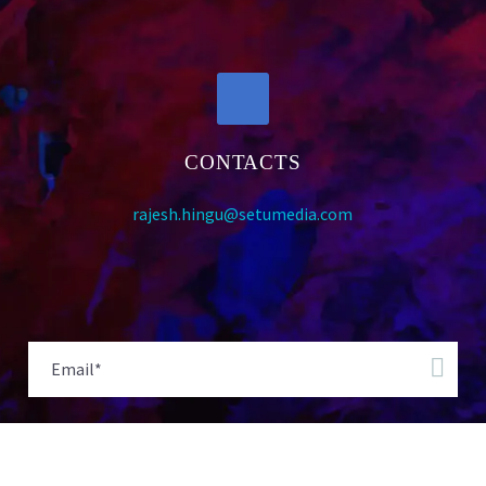
CONTACTS
rajesh.hingu@setumedia.com