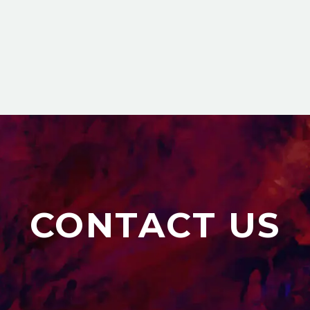
CONTACT US