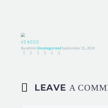
0
0



By admin
Uncategorized
September 15, 2024
LEAVE
A COMM