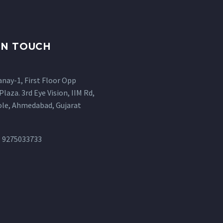
IN TOUCH
anay-1, First Floor Opp
Plaza. 3rd Eye Vision, IIM Rd,
ole, Ahmedabad, Gujarat
: 9275033733