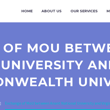
HOME
ABOUT US
OUR SERVICES
M
 OF MOU BETW
UNIVERSITY AN
NWEALTH UNIV
Exchange of MoU between Anant National University and Virg