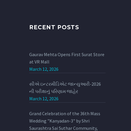
RECENT POSTS
Gaurav Mehta Opens First Surat Store
at VR Mall
March 12, 2026
સીએ ઇન્ટરમીડિએટ જાન્યુઆરી-2026
ની પરીક્ષાનું પરિણામ જાહેર
March 12, 2026
Grand Celebration of the 36th Mass
Wedding "Kanyadan-3" by Shri
Saurashtra Sai Suthar Community,