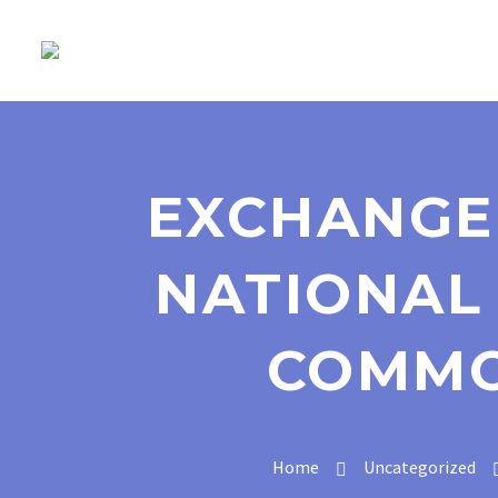
EXCHANGE
NATIONAL 
COMMO
Home
Uncategorized