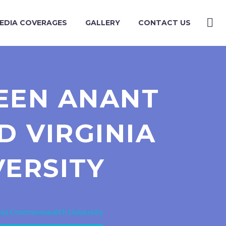
EDIA COVERAGES
GALLERY
CONTACT US
EEN ANANT
D VIRGINIA
ERSITY
inia Commonwealth University