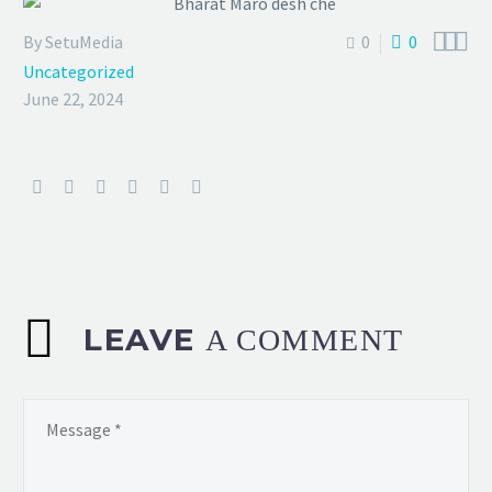



By SetuMedia
0
0
Uncategorized
June 22, 2024
LEAVE
A COMMENT