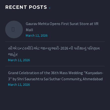
RECENT POSTS
Gaurav Mehta Opens First Surat Store at VR
Mall
March 12, 2026
સીએ ઇન્ટરમીડિએટ જાન્યુઆરી-2026 ની પરીક્ષાનું પરિણામ
જાહેર
March 12, 2026
Grand Celebration of the 36th Mass Wedding "Kanyadan-
3" by Shri Saurashtra Sai Suthar Community, Ahmedabad
March 12, 2026