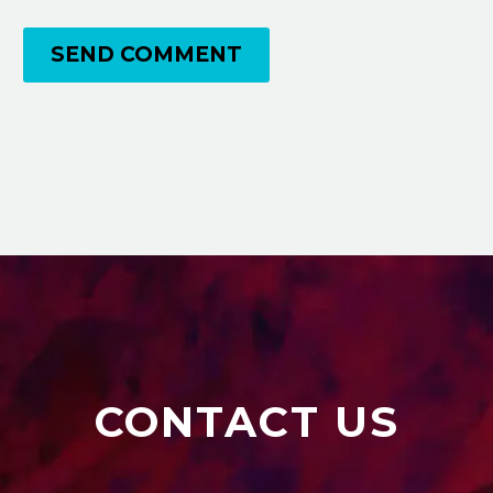
SEND COMMENT
CONTACT US