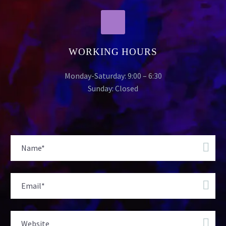
WORKING HOURS
Monday-Saturday: 9:00 – 6:30
Sunday: Closed