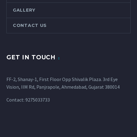
GALLERY
CONTACT US
GET IN TOUCH
FF-2, Shanay-1, First Floor Opp Shivalik Plaza. 3rd Eye
Vision, IIM Rd, Panjrapole, Ahmedabad, Gujarat 380014
Contact: 9275033733