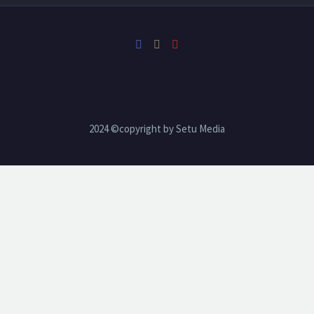
2024 ©copyright by Setu Media