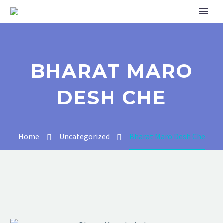
BHARAT MARO
DESH CHE
Home
Uncategorized
Bharat Maro Desh Che