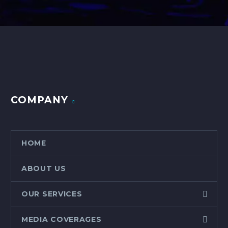
COMPANY
HOME
ABOUT US
OUR SERVICES
MEDIA COVERAGES