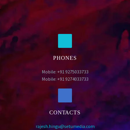
PHONES
Mobile: +91 9275033733
Mobile: +91 9274033733
CONTACTS
rajesh.hingu@setumedia.com