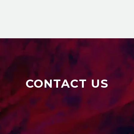
CONTACT US