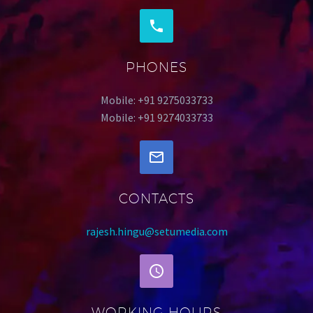
PHONES
Mobile: +91 9275033733
Mobile: +91 9274033733
CONTACTS
rajesh.hingu@setumedia.com
WORKING HOURS