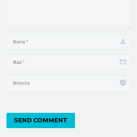
SEND COMMENT