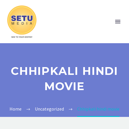
CHHIPKALI HINDI
MOVIE
Home
Uncategorized
Chhipkali hindi movie