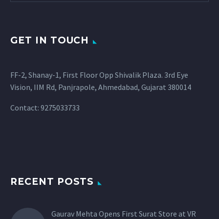
GET IN TOUCH
FF-2, Shanay-1, First Floor Opp Shivalik Plaza. 3rd Eye
Vision, IIM Rd, Panjrapole, Ahmedabad, Gujarat 380014
Contact: 9275033733
RECENT POSTS
Gaurav Mehta Opens First Surat Store at VR