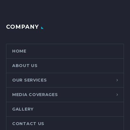
COMPANY
HOME
ABOUT US
OUR SERVICES
MEDIA COVERAGES
GALLERY
CONTACT US