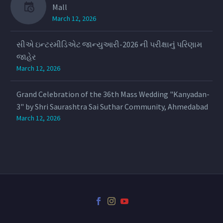
Mall
March 12, 2026
સીએ ઇન્ટરમીડિએટ જાન્યુઆરી-2026 ની પરીક્ષાનું પરિણામ
જાહેર
March 12, 2026
Grand Celebration of the 36th Mass Wedding "Kanyadan-
3" by Shri Saurashtra Sai Suthar Community, Ahmedabad
March 12, 2026