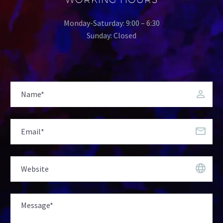
Monday-Saturday: 9:00 – 6:30
Sunday: Closed