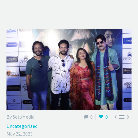



By SetuMedia
0
0
Uncategorized
May 22, 2023