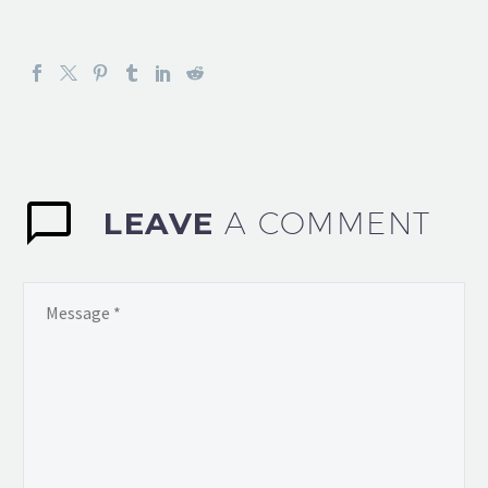
LEAVE
A COMMENT