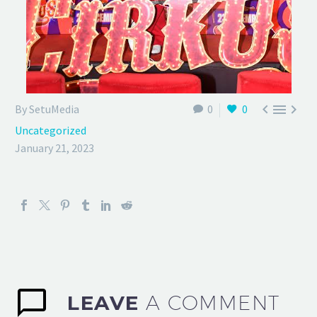



By SetuMedia
0
0
Uncategorized
January 21, 2023
LEAVE
A COMMENT