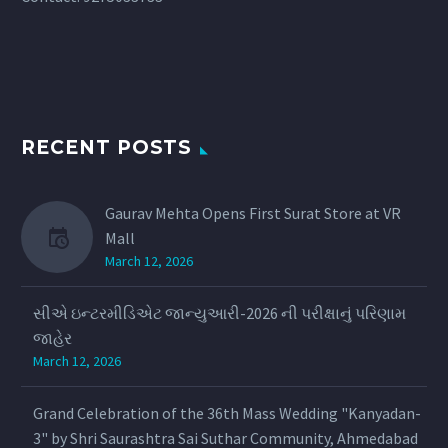
RECENT POSTS
Gaurav Mehta Opens First Surat Store at VR
Mall
March 12, 2026
સીએ ઇન્ટરમીડિએટ જાન્યુઆરી-2026 ની પરીક્ષાનું પરિણામ
જાહેર
March 12, 2026
Grand Celebration of the 36th Mass Wedding "Kanyadan-
3" by Shri Saurashtra Sai Suthar Community, Ahmedabad