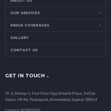
ABOUT US
OUR SERVICES
MEDIA COVERAGES
GALLERY
CONTACT US
GET IN TOUCH
FF-2, Shanay-1, First Floor Opp Shivalik Plaza. 3rd Eye
Vision, IIM Rd, Panjrapole, Ahmedabad, Gujarat 380014
Contact: 9275033733