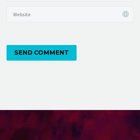
SEND COMMENT