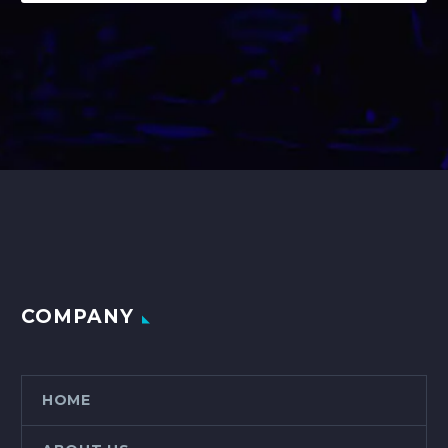
COMPANY
HOME