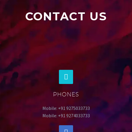
CONTACT US
PHONES
Mobile: +91 9275033733
Mobile: +91 9274033733