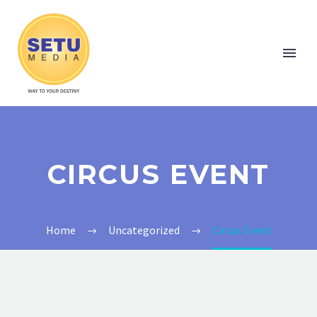
CIRCUS EVENT
Home
Uncategorized
Circus Event