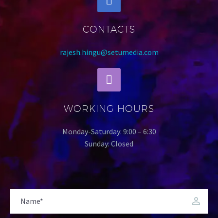
CONTACTS
rajesh.hingu@setumedia.com
WORKING HOURS
Monday-Saturday: 9:00 – 6:30
Sunday: Closed