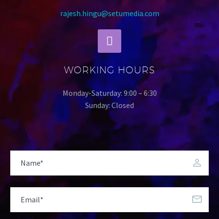
rajesh.hingu@setumedia.com
WORKING HOURS
Monday-Saturday: 9:00 – 6:30
Sunday: Closed