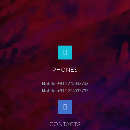
PHONES
Mobile: +91 9275033733
Mobile: +91 9274033733
CONTACTS