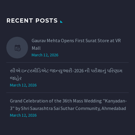
RECENT POSTS
Gaurav Mehta Opens First Surat Store at VR
Mall
March 12, 2026
સીએ ઇન્ટરમીડિએટ જાન્યુઆરી-2026 ની પરીક્ષાનું પરિણામ
જાહેર
March 12, 2026
Grand Celebration of the 36th Mass Wedding "Kanyadan-
3" by Shri Saurashtra Sai Suthar Community, Ahmedabad
March 12, 2026