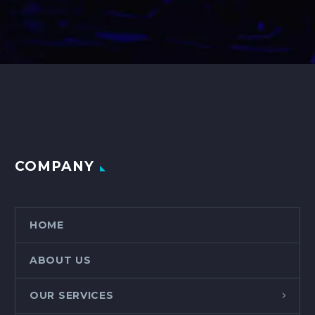
COMPANY
HOME
ABOUT US
OUR SERVICES