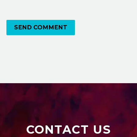
SEND COMMENT
CONTACT US