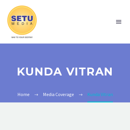
KUNDA VITRAN
Home
Media Coverage
Kunda Vitran