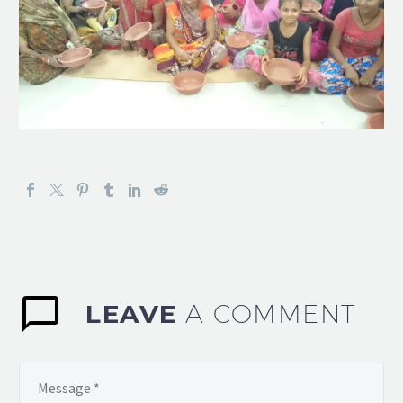
LEAVE
A COMMENT