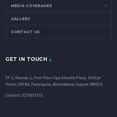
MEDIA COVERAGES
GALLERY
CONTACT US
GET IN TOUCH
FF-2, Shanay-1, First Floor Opp Shivalik Plaza. 3rd Eye
Vision, IIM Rd, Panjrapole, Ahmedabad, Gujarat 380014
Contact: 9275033733