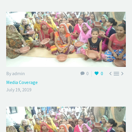



By admin
0
0
Media Coverage
July 19, 2019